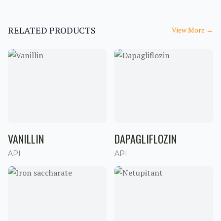
RELATED PRODUCTS
View More
→
VANILLIN
DAPAGLIFLOZIN
API
API