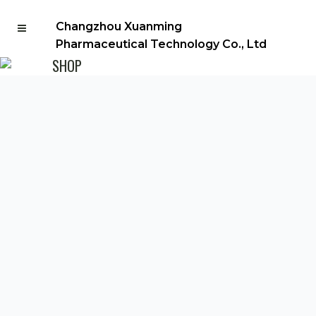
Changzhou Xuanming
Pharmaceutical Technology Co., Ltd
SHOP