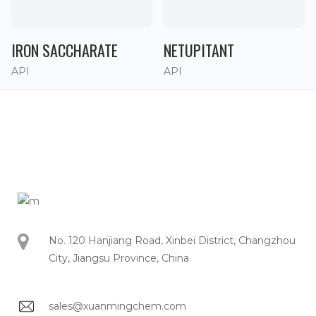
IRON SACCHARATE
NETUPITANT
API
API
No. 120 Hanjiang Road, Xinbei District, Changzhou
City, Jiangsu Province, China
sales@xuanmingchem.com