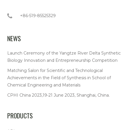
+86-519-85525329
NEWS
Launch Ceremony of the Yangtze River Delta Synthetic
Biology Innovation and Entrepreneurship Competition
Matching Salon for Scientific and Technological
Achievements in the Field of Synthesis in School of
Chemical Engineering and Materials
CPHI China 2023,19-21 June 2023, Shanghai, China.
PRODUCTS