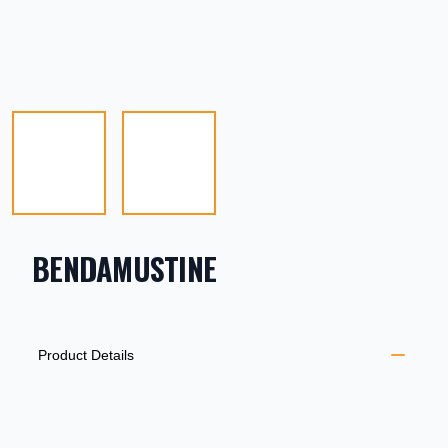
BENDAMUSTINE
PRODUCT INFORMATION
DESCRIPTION
ADDITIONAL DETAILS
Product Details