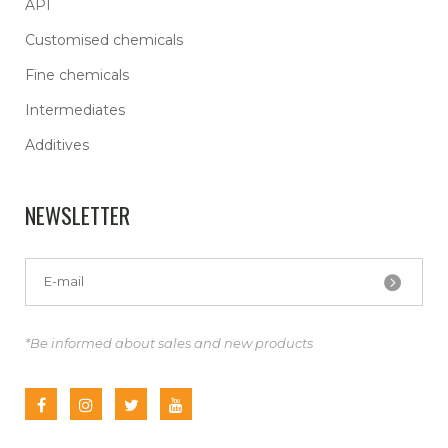
API
Customised chemicals
Fine chemicals
Intermediates
Additives
NEWSLETTER
*Be informed about sales and new products