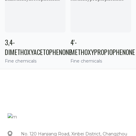
3,4-
4'-
DIMETHOXYACETOPHENONE
METHOXYPROPIOPHENONE
Fine chemicals
Fine chemicals
No. 120 Hanjiang Road, Xinbei District, Changzhou