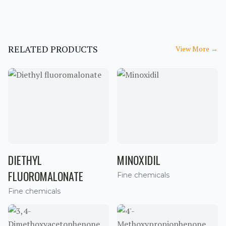
RELATED PRODUCTS
View More
→
DIETHYL
MINOXIDIL
FLUOROMALONATE
Fine chemicals
Fine chemicals