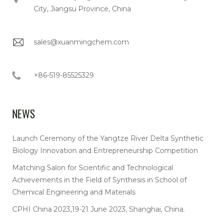
City, Jiangsu Province, China
sales@xuanmingchem.com
+86-519-85525329
NEWS
Launch Ceremony of the Yangtze River Delta Synthetic
Biology Innovation and Entrepreneurship Competition
Matching Salon for Scientific and Technological
Achievements in the Field of Synthesis in School of
Chemical Engineering and Materials
CPHI China 2023,19-21 June 2023, Shanghai, China.