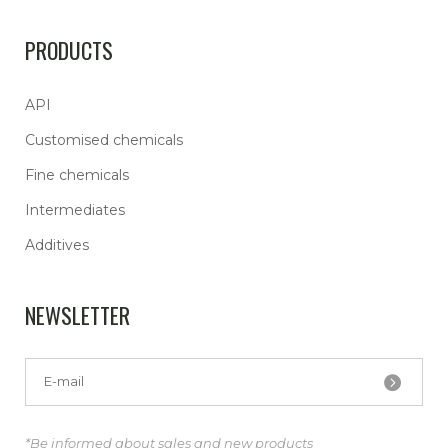
PRODUCTS
API
Customised chemicals
Fine chemicals
Intermediates
Additives
NEWSLETTER
*Be informed about sales and new products