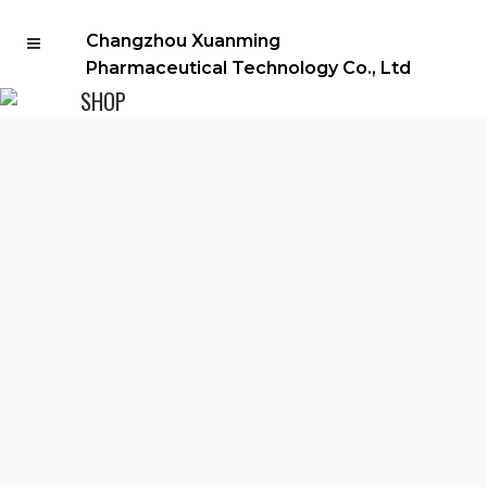
Changzhou Xuanming
Pharmaceutical Technology Co., Ltd
SHOP