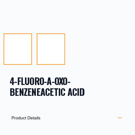
4-FLUORO-A-OXO-
BENZENEACETIC ACID
PRODUCT INFORMATION
DESCRIPTION
ADDITIONAL DETAILS
Product Details