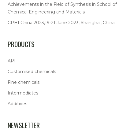
Achievements in the Field of Synthesis in School of
Chemical Engineering and Materials
CPHI China 2023,19-21 June 2023, Shanghai, China.
PRODUCTS
API
Customised chemicals
Fine chemicals
Intermediates
Additives
NEWSLETTER