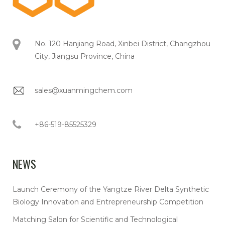
No. 120 Hanjiang Road, Xinbei District, Changzhou
City, Jiangsu Province, China
sales@xuanmingchem.com
+86-519-85525329
NEWS
Launch Ceremony of the Yangtze River Delta Synthetic
Biology Innovation and Entrepreneurship Competition
Matching Salon for Scientific and Technological