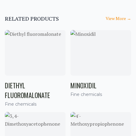
RELATED PRODUCTS
View More
→
DIETHYL
MINOXIDIL
FLUOROMALONATE
Fine chemicals
Fine chemicals