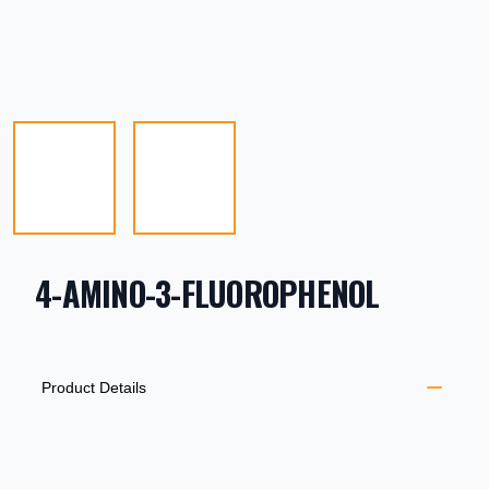
4-AMINO-3-FLUOROPHENOL
PRODUCT INFORMATION
DESCRIPTION
ADDITIONAL DETAILS
Product Details