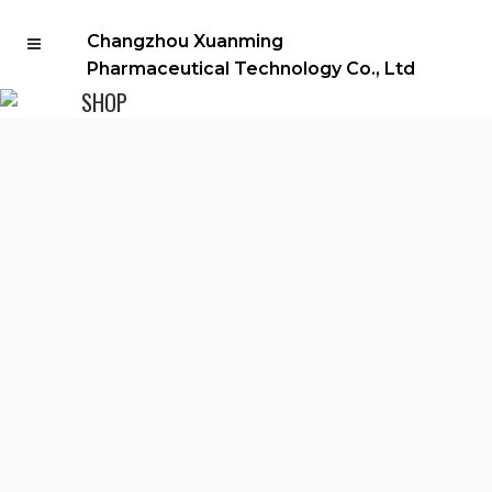
Changzhou Xuanming
Pharmaceutical Technology Co., Ltd
SHOP