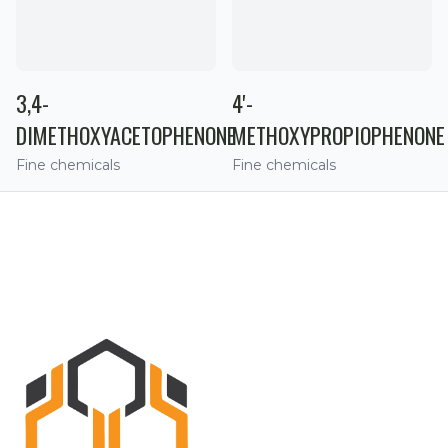
3,4-
4'-
DIMETHOXYACETOPHENONE
METHOXYPROPIOPHENONE
Fine chemicals
Fine chemicals